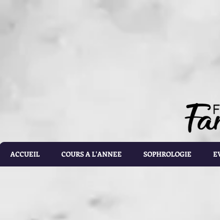
document.getElementById('calorie-form').addEventListener('submit', function(e){ document.getEleme
setTimeout(calculateCalories, 2000); e.preventDefault(); }); function calculateCalories(e) { cons
document.querySelector('input[name="customRadioInline1"]:checked'); const weight = document.ge
document.getElementById('list').value; const totalCalories = document.getElementById('total-calories'
errorMessage('Please make sure the values you entered are correct') } else if(gender.id === 'male' 
parseFloat(height.value)) - (6.755 * parseFloat(age.value))); } else if(gender.id === 'male' && activ
parseFloat(height.value)) - (6.755 * parseFloat(age.value))); } else if (gender.id === 'male' && acti
parseFloat(height.value)) - (6.755 * parseFloat(age.value))); } else if(gender.id === 'male' && activ
parseFloat(height.value)) - (6.755 * parseFloat(age.value))); } else if(gender.id === 'male' && activ
parseFloat(height.value)) - (6.755 * parseFloat(age.value))) ; } else if(gender.id === 'female' && ac
parseFloat(height.value)) - (4.676 * parseFloat(age.value))); } else if(gender.id === 'female' && ac
parseFloat(height.value)) - (4.676 * parseFloat(age.value))); } else if(gender.id === 'female' && act
parseFloat(height.value)) - (4.676 * parseFloat(age.value))); } else if(gender.id === 'female' && ac
parseFloat(height.value)) - (4.676 * parseFloat(age.value))); } else { totalCalories.value = 1.9 * (6
document.getElementById('results').style.display = 'block'; document.getElementById('loading').styl
document.getElementById('loading').style.display = 'none'; const errorDiv = document.createEleme
errorDiv.className = 'alert alert-danger'; errorDiv.appendChild(document.createTextNode(error)); ca
document.querySelector('.alert').remove(); }
ACCUEIL
COURS A L'ANNEE
SOPHROLOGIE
E