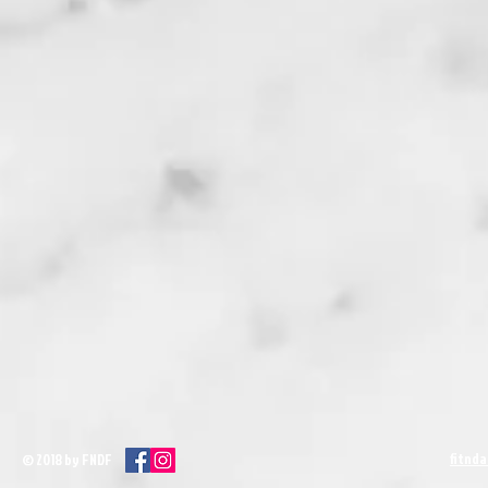
fitnd
© 2018 by FNDF