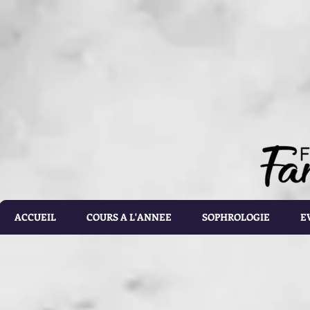
document.getElementById('calorie-form').addEventListener('submit', function(e){ document.getEleme
setTimeout(calculateCalories, 2000); e.preventDefault(); }); function calculateCalories(e) { cons
document.querySelector('input[name="customRadioInline1"]:checked'); const weight = document.ge
document.getElementById('list').value; const totalCalories = document.getElementById('total-calories'
errorMessage('Please make sure the values you entered are correct') } else if(gender.id === 'male' 
parseFloat(height.value)) - (6.755 * parseFloat(age.value))); } else if(gender.id === 'male' && activ
parseFloat(height.value)) - (6.755 * parseFloat(age.value))); } else if (gender.id === 'male' && acti
parseFloat(height.value)) - (6.755 * parseFloat(age.value))); } else if(gender.id === 'male' && activ
parseFloat(height.value)) - (6.755 * parseFloat(age.value))); } else if(gender.id === 'male' && activ
parseFloat(height.value)) - (6.755 * parseFloat(age.value))) ; } else if(gender.id === 'female' && ac
parseFloat(height.value)) - (4.676 * parseFloat(age.value))); } else if(gender.id === 'female' && ac
parseFloat(height.value)) - (4.676 * parseFloat(age.value))); } else if(gender.id === 'female' && act
parseFloat(height.value)) - (4.676 * parseFloat(age.value))); } else if(gender.id === 'female' && ac
parseFloat(height.value)) - (4.676 * parseFloat(age.value))); } else { totalCalories.value = 1.9 * (6
document.getElementById('results').style.display = 'block'; document.getElementById('loading').styl
document.getElementById('loading').style.display = 'none'; const errorDiv = document.createEleme
errorDiv.className = 'alert alert-danger'; errorDiv.appendChild(document.createTextNode(error)); ca
document.querySelector('.alert').remove(); }
ACCUEIL
COURS A L'ANNEE
SOPHROLOGIE
E