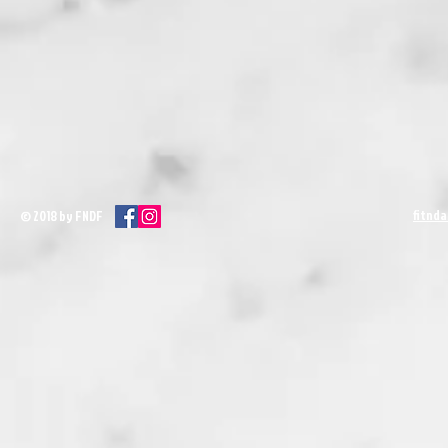
fitnd
© 2018 by FNDF