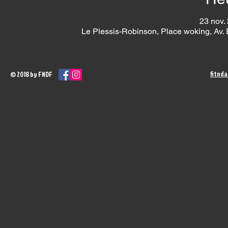
23 nov.
Le Plessis-Robinson, Place woking, Av.
fitnd
© 2018 by FNDF