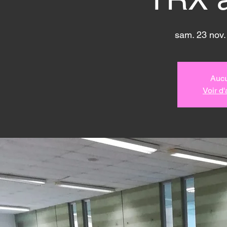
sam. 23 nov.
Aucu
Voir d