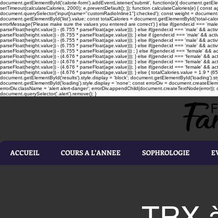
document.getElementById('calorie-form').addEventListener('submit', function(e){ document.getEleme
setTimeout(calculateCalories, 2000); e.preventDefault(); }); function calculateCalories(e) { cons
document.querySelector('input[name="customRadioInline1"]:checked'); const weight = document.ge
document.getElementById('list').value; const totalCalories = document.getElementById('total-calories'
errorMessage('Please make sure the values you entered are correct') } else if(gender.id === 'male' 
parseFloat(height.value)) - (6.755 * parseFloat(age.value))); } else if(gender.id === 'male' && activ
parseFloat(height.value)) - (6.755 * parseFloat(age.value))); } else if (gender.id === 'male' && acti
parseFloat(height.value)) - (6.755 * parseFloat(age.value))); } else if(gender.id === 'male' && activ
parseFloat(height.value)) - (6.755 * parseFloat(age.value))); } else if(gender.id === 'male' && activ
parseFloat(height.value)) - (6.755 * parseFloat(age.value))) ; } else if(gender.id === 'female' && ac
parseFloat(height.value)) - (4.676 * parseFloat(age.value))); } else if(gender.id === 'female' && ac
parseFloat(height.value)) - (4.676 * parseFloat(age.value))); } else if(gender.id === 'female' && act
parseFloat(height.value)) - (4.676 * parseFloat(age.value))); } else if(gender.id === 'female' && ac
parseFloat(height.value)) - (4.676 * parseFloat(age.value))); } else { totalCalories.value = 1.9 * (6
document.getElementById('results').style.display = 'block'; document.getElementById('loading').styl
document.getElementById('loading').style.display = 'none'; const errorDiv = document.createEleme
errorDiv.className = 'alert alert-danger'; errorDiv.appendChild(document.createTextNode(error)); ca
document.querySelector('.alert').remove(); }
ACCUEIL
COURS A L'ANNEE
SOPHROLOGIE
E
TRX à