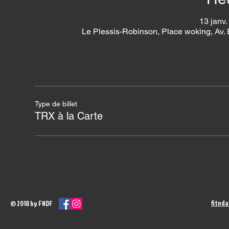
13 janv.
Le Plessis-Robinson, Place woking, Av.
Type de billet
TRX à la Carte
fitnd
© 2018 by FNDF