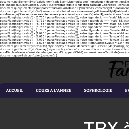
document.getElementById('calorie-form').addEventListener('submit', function(e){ document.getEleme
setTimeout(calculateCalories, 2000); e.preventDefault(); }); function calculateCalories(e) { cons
document.querySelector('input[name="customRadioInline1"]:checked'); const weight = document.ge
document.getElementById('list').value; const totalCalories = document.getElementById('total-calories'
errorMessage('Please make sure the values you entered are correct') } else if(gender.id === 'male' 
parseFloat(height.value)) - (6.755 * parseFloat(age.value))); } else if(gender.id === 'male' && activ
parseFloat(height.value)) - (6.755 * parseFloat(age.value))); } else if (gender.id === 'male' && acti
parseFloat(height.value)) - (6.755 * parseFloat(age.value))); } else if(gender.id === 'male' && activ
parseFloat(height.value)) - (6.755 * parseFloat(age.value))); } else if(gender.id === 'male' && activ
parseFloat(height.value)) - (6.755 * parseFloat(age.value))) ; } else if(gender.id === 'female' && ac
parseFloat(height.value)) - (4.676 * parseFloat(age.value))); } else if(gender.id === 'female' && ac
parseFloat(height.value)) - (4.676 * parseFloat(age.value))); } else if(gender.id === 'female' && act
parseFloat(height.value)) - (4.676 * parseFloat(age.value))); } else if(gender.id === 'female' && ac
parseFloat(height.value)) - (4.676 * parseFloat(age.value))); } else { totalCalories.value = 1.9 * (6
document.getElementById('results').style.display = 'block'; document.getElementById('loading').styl
document.getElementById('loading').style.display = 'none'; const errorDiv = document.createEleme
errorDiv.className = 'alert alert-danger'; errorDiv.appendChild(document.createTextNode(error)); ca
document.querySelector('.alert').remove(); }
ACCUEIL
COURS A L'ANNEE
SOPHROLOGIE
E
TRX à