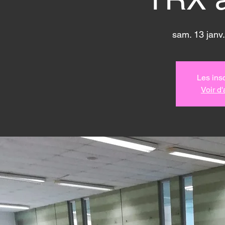
sam. 13 janv.
Les insc
Voir d