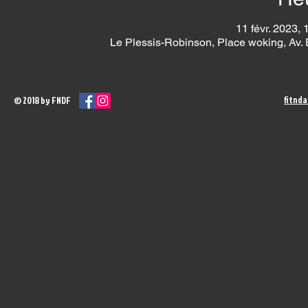
11 févr. 2023, 
Le Plessis-Robinson, Place woking, Av.
fitnd
© 2018 by FNDF