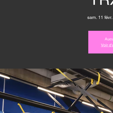
sam. 11 févr.
Aucu
Voir d