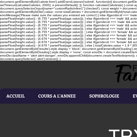
document.getElementById('calorie-form').addEventListener('submit', function(e){ document.getEleme
setTimeout(calculateCalories, 2000); e.preventDefault(); }); function calculateCalories(e) { cons
document.querySelector('input[name="customRadioInline1"]:checked'); const weight = document.ge
document.getElementById('list').value; const totalCalories = document.getElementById('total-calories'
errorMessage('Please make sure the values you entered are correct') } else if(gender.id === 'male' 
parseFloat(height.value)) - (6.755 * parseFloat(age.value))); } else if(gender.id === 'male' && activ
parseFloat(height.value)) - (6.755 * parseFloat(age.value))); } else if (gender.id === 'male' && acti
parseFloat(height.value)) - (6.755 * parseFloat(age.value))); } else if(gender.id === 'male' && activ
parseFloat(height.value)) - (6.755 * parseFloat(age.value))); } else if(gender.id === 'male' && activ
parseFloat(height.value)) - (6.755 * parseFloat(age.value))) ; } else if(gender.id === 'female' && ac
parseFloat(height.value)) - (4.676 * parseFloat(age.value))); } else if(gender.id === 'female' && ac
parseFloat(height.value)) - (4.676 * parseFloat(age.value))); } else if(gender.id === 'female' && act
parseFloat(height.value)) - (4.676 * parseFloat(age.value))); } else if(gender.id === 'female' && ac
parseFloat(height.value)) - (4.676 * parseFloat(age.value))); } else { totalCalories.value = 1.9 * (6
document.getElementById('results').style.display = 'block'; document.getElementById('loading').styl
document.getElementById('loading').style.display = 'none'; const errorDiv = document.createEleme
errorDiv.className = 'alert alert-danger'; errorDiv.appendChild(document.createTextNode(error)); ca
document.querySelector('.alert').remove(); }
ACCUEIL
COURS A L'ANNEE
SOPHROLOGIE
E
TR