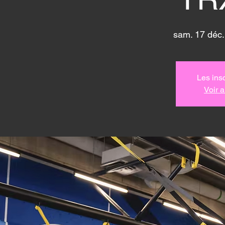
sam. 17 déc.
Les insc
Voir 