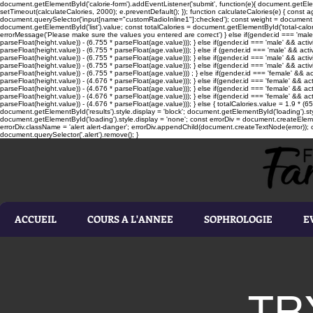
document.getElementById('calorie-form').addEventListener('submit', function(e){ document.getEleme
setTimeout(calculateCalories, 2000); e.preventDefault(); }); function calculateCalories(e) { cons
document.querySelector('input[name="customRadioInline1"]:checked'); const weight = document.ge
document.getElementById('list').value; const totalCalories = document.getElementById('total-calories'
errorMessage('Please make sure the values you entered are correct') } else if(gender.id === 'male' 
parseFloat(height.value)) - (6.755 * parseFloat(age.value))); } else if(gender.id === 'male' && activ
parseFloat(height.value)) - (6.755 * parseFloat(age.value))); } else if (gender.id === 'male' && acti
parseFloat(height.value)) - (6.755 * parseFloat(age.value))); } else if(gender.id === 'male' && activ
parseFloat(height.value)) - (6.755 * parseFloat(age.value))); } else if(gender.id === 'male' && activ
parseFloat(height.value)) - (6.755 * parseFloat(age.value))) ; } else if(gender.id === 'female' && ac
parseFloat(height.value)) - (4.676 * parseFloat(age.value))); } else if(gender.id === 'female' && ac
parseFloat(height.value)) - (4.676 * parseFloat(age.value))); } else if(gender.id === 'female' && act
parseFloat(height.value)) - (4.676 * parseFloat(age.value))); } else if(gender.id === 'female' && ac
parseFloat(height.value)) - (4.676 * parseFloat(age.value))); } else { totalCalories.value = 1.9 * (6
document.getElementById('results').style.display = 'block'; document.getElementById('loading').styl
document.getElementById('loading').style.display = 'none'; const errorDiv = document.createEleme
errorDiv.className = 'alert alert-danger'; errorDiv.appendChild(document.createTextNode(error)); ca
document.querySelector('.alert').remove(); }
ACCUEIL
COURS A L'ANNEE
SOPHROLOGIE
E
TR