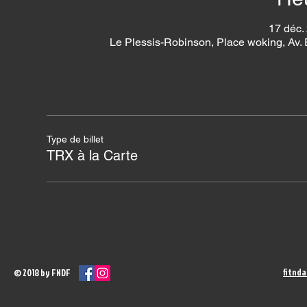
17 déc.
Le Plessis-Robinson, Place woking, Av.
Type de billet
TRX à la Carte
fitnd
© 2018 by FNDF