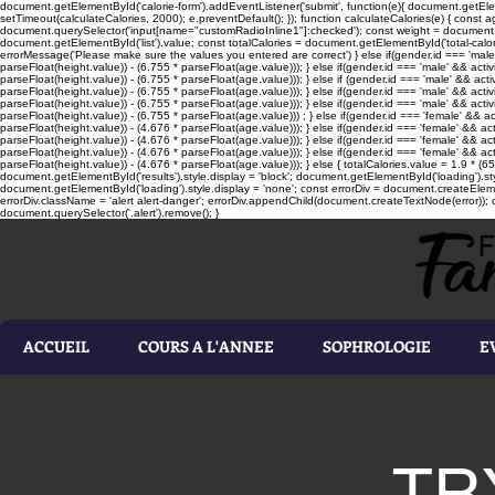
document.getElementById('calorie-form').addEventListener('submit', function(e){ document.getEleme
setTimeout(calculateCalories, 2000); e.preventDefault(); }); function calculateCalories(e) { cons
document.querySelector('input[name="customRadioInline1"]:checked'); const weight = document.ge
document.getElementById('list').value; const totalCalories = document.getElementById('total-calories'
errorMessage('Please make sure the values you entered are correct') } else if(gender.id === 'male' 
parseFloat(height.value)) - (6.755 * parseFloat(age.value))); } else if(gender.id === 'male' && activ
parseFloat(height.value)) - (6.755 * parseFloat(age.value))); } else if (gender.id === 'male' && acti
parseFloat(height.value)) - (6.755 * parseFloat(age.value))); } else if(gender.id === 'male' && activ
parseFloat(height.value)) - (6.755 * parseFloat(age.value))); } else if(gender.id === 'male' && activ
parseFloat(height.value)) - (6.755 * parseFloat(age.value))) ; } else if(gender.id === 'female' && ac
parseFloat(height.value)) - (4.676 * parseFloat(age.value))); } else if(gender.id === 'female' && ac
parseFloat(height.value)) - (4.676 * parseFloat(age.value))); } else if(gender.id === 'female' && act
parseFloat(height.value)) - (4.676 * parseFloat(age.value))); } else if(gender.id === 'female' && ac
parseFloat(height.value)) - (4.676 * parseFloat(age.value))); } else { totalCalories.value = 1.9 * (6
document.getElementById('results').style.display = 'block'; document.getElementById('loading').styl
document.getElementById('loading').style.display = 'none'; const errorDiv = document.createEleme
errorDiv.className = 'alert alert-danger'; errorDiv.appendChild(document.createTextNode(error)); ca
document.querySelector('.alert').remove(); }
ACCUEIL
COURS A L'ANNEE
SOPHROLOGIE
E
TR