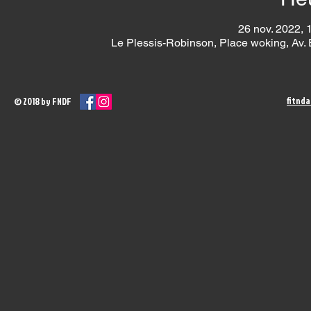
26 nov. 2022, 
Le Plessis-Robinson, Place woking, Av.
fitnd
© 2018 by FNDF