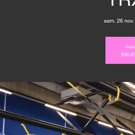
sam. 26 nov.
Aucu
Voir d