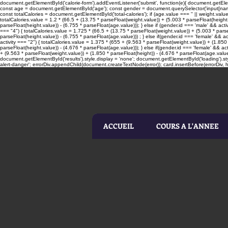
document.getElementById('calorie-form').addEventListener('submit', function(e){ document.getElemen
const age = document.getElementById('age'); const gender = document.querySelector('input[name=
const totalCalories = document.getElementById('total-calories'); if (age.value === '' || weight.valu
totalCalories.value = 1.2 * (66.5 + (13.75 * parseFloat(weight.value)) + (5.003 * parseFloat(height.
parseFloat(height.value)) - (6.755 * parseFloat(age.value))); } else if (gender.id === 'male' && acti
=== "4") { totalCalories.value = 1.725 * (66.5 + (13.75 * parseFloat(weight.value)) + (5.003 * parseF
parseFloat(height.value)) - (6.755 * parseFloat(age.value))) ; } else if(gender.id === 'female' && ac
activity === "2") { totalCalories.value = 1.375 * (655 + (9.563 * parseFloat(weight.value)) + (1.850 
parseFloat(height.value)) - (4.676 * parseFloat(age.value))); } else if(gender.id === 'female' && act
+ (9.563 * parseFloat(weight.value)) + (1.850 * parseFloat(height)) - (4.676 * parseFloat(age.value
document.getElementById('results').style.display = 'none'; document.getElementById('loading').sty
alert-danger'; errorDiv.appendChild(document.createTextNode(error)); card.insertBefore(errorDiv, he
ACCUEIL
COURS A L'ANNEE