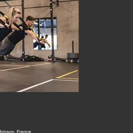
obinson, France