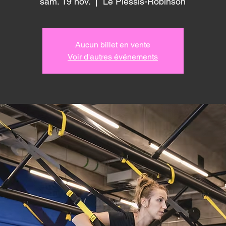
sam. 19 nov.
  |  
Le Plessis-Robinson
Aucun billet en vente
Voir d'autres événements