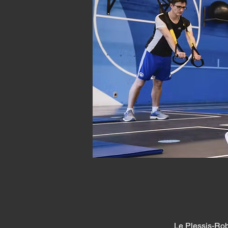
Le Plessis-Rob