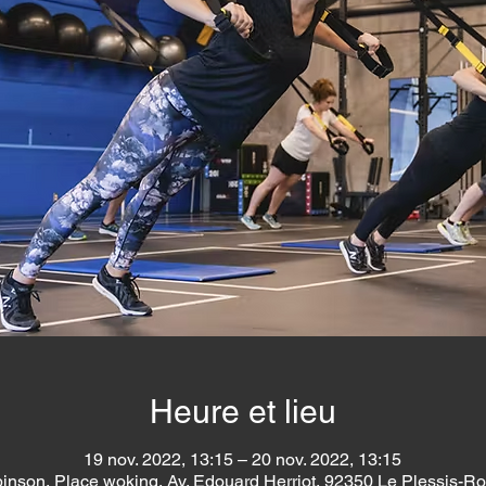
Heure et lieu
19 nov. 2022, 13:15 – 20 nov. 2022, 13:15
inson, Place woking, Av. Edouard Herriot, 92350 Le Plessis-R