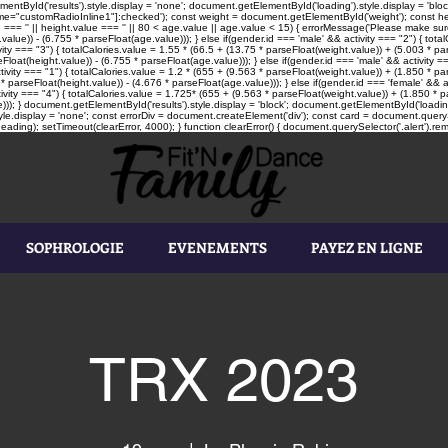
tById('results').style.display = 'none'; document.getElementById('loading').style.display = 'block'
"customRadioInline1"]:checked'); const weight = document.getElementById('weight'); const heigh
e === '' || height.value === '' || 80 < age.value || age.value < 15) { errorMessage('Please make sure
value)) - (6.755 * parseFloat(age.value))); } else if(gender.id === 'male' && activity === "2") { tot
vity === "3") { totalCalories.value = 1.55 * (66.5 + (13.75 * parseFloat(weight.value)) + (5.003 * par
loat(height.value)) - (6.755 * parseFloat(age.value))); } else if(gender.id === 'male' && activity ==
tivity === "1") { totalCalories.value = 1.2 * (655 + (9.563 * parseFloat(weight.value)) + (1.850 * pa
* parseFloat(height.value)) - (4.676 * parseFloat(age.value))); } else if(gender.id === 'female' && a
ivity === "4") { totalCalories.value = 1.725* (655 + (9.563 * parseFloat(weight.value)) + (1.850 * pa
))); } document.getElementById('results').style.display = 'block'; document.getElementById('loading'
le.display = 'none'; const errorDiv = document.createElement('div'); const card = document.queryS
ading); setTimeout(clearError, 4000); } function clearError() { document.querySelector('.alert').rem
SOPHROLOGIE
EVENEMENTS
PAYEZ EN LIGNE
TRX 2023