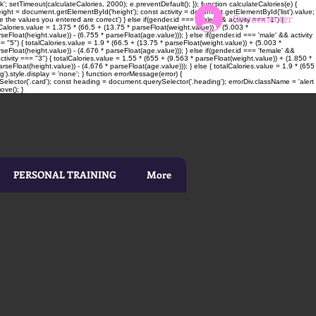
; setTimeout(calculateCalories, 2000); e.preventDefault(); }); function calculateCalories(e) {
t = document.getElementById('height'); const activity = document.getElementById('list').value;
Se connecter
 the values you entered are correct') } else if(gender.id === 'male' && activity === "1") {
alCalories.value = 1.375 * (66.5 + (13.75 * parseFloat(weight.value)) + (5.003 *
seFloat(height.value)) - (6.755 * parseFloat(age.value))); } else if(gender.id === 'male' && activity
= "5") { totalCalories.value = 1.9 * (66.5 + (13.75 * parseFloat(weight.value)) + (5.003 *
rseFloat(height.value)) - (4.676 * parseFloat(age.value))); } else if(gender.id === 'female' &&
ctivity === "3") { totalCalories.value = 1.55 * (655 + (9.563 * parseFloat(weight.value)) + (1.850 *
rseFloat(height.value)) - (4.676 * parseFloat(age.value))); } else { totalCalories.value = 1.9 * (655
).style.display = 'none'; } function errorMessage(error) {
elector('.card'); const heading = document.querySelector('.heading'); errorDiv.className = 'alert
ove(); }
PERSONAL TRAINING
More