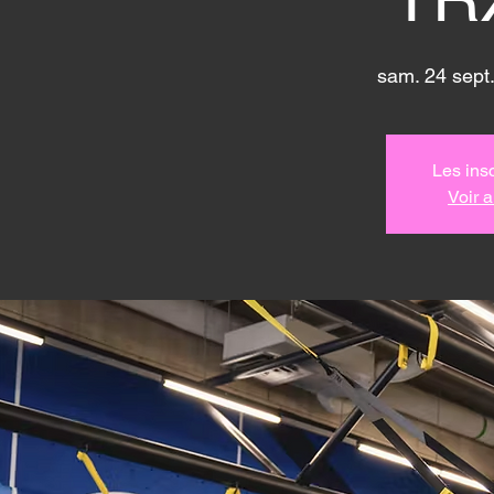
sam. 24 sept.
Les insc
Voir 