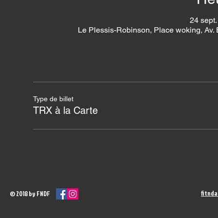
24 sept.
Le Plessis-Robinson, Place woking, Av.
Type de billet
TRX à la Carte
fitnd
© 2018 by FNDF