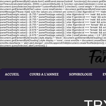
document.getElementById('calorie-form').addEventListener('submit', function(e){ document.getEleme
setTimeout(calculateCalories, 2000); e.preventDefault(); }); function calculateCalories(e) { cons
document.querySelector('input[name="customRadioInline1"]:checked'); const weight = document.ge
document.getElementById('list').value; const totalCalories = document.getElementById('total-calories'
errorMessage('Please make sure the values you entered are correct') } else if(gender.id === 'male' 
parseFloat(height.value)) - (6.755 * parseFloat(age.value))); } else if(gender.id === 'male' && activ
parseFloat(height.value)) - (6.755 * parseFloat(age.value))); } else if (gender.id === 'male' && acti
parseFloat(height.value)) - (6.755 * parseFloat(age.value))); } else if(gender.id === 'male' && activ
parseFloat(height.value)) - (6.755 * parseFloat(age.value))); } else if(gender.id === 'male' && activ
parseFloat(height.value)) - (6.755 * parseFloat(age.value))) ; } else if(gender.id === 'female' && ac
parseFloat(height.value)) - (4.676 * parseFloat(age.value))); } else if(gender.id === 'female' && ac
parseFloat(height.value)) - (4.676 * parseFloat(age.value))); } else if(gender.id === 'female' && act
parseFloat(height.value)) - (4.676 * parseFloat(age.value))); } else if(gender.id === 'female' && ac
parseFloat(height.value)) - (4.676 * parseFloat(age.value))); } else { totalCalories.value = 1.9 * (6
document.getElementById('results').style.display = 'block'; document.getElementById('loading').styl
document.getElementById('loading').style.display = 'none'; const errorDiv = document.createEleme
errorDiv.className = 'alert alert-danger'; errorDiv.appendChild(document.createTextNode(error)); ca
document.querySelector('.alert').remove(); }
ACCUEIL
COURS A L'ANNEE
SOPHROLOGIE
E
TR