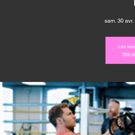
sam. 30 avr.
 
Les insc
Voir 