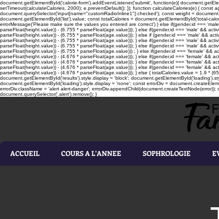
document.getElementById('calorie-form').addEventListener('submit', function(e){ document.getEleme
setTimeout(calculateCalories, 2000); e.preventDefault(); }); function calculateCalories(e) { cons
document.querySelector('input[name="customRadioInline1"]:checked'); const weight = document.ge
document.getElementById('list').value; const totalCalories = document.getElementById('total-calories'
errorMessage('Please make sure the values you entered are correct') } else if(gender.id === 'male' 
parseFloat(height.value)) - (6.755 * parseFloat(age.value))); } else if(gender.id === 'male' && activ
parseFloat(height.value)) - (6.755 * parseFloat(age.value))); } else if (gender.id === 'male' && acti
parseFloat(height.value)) - (6.755 * parseFloat(age.value))); } else if(gender.id === 'male' && activ
parseFloat(height.value)) - (6.755 * parseFloat(age.value))); } else if(gender.id === 'male' && activ
parseFloat(height.value)) - (6.755 * parseFloat(age.value))) ; } else if(gender.id === 'female' && ac
parseFloat(height.value)) - (4.676 * parseFloat(age.value))); } else if(gender.id === 'female' && ac
parseFloat(height.value)) - (4.676 * parseFloat(age.value))); } else if(gender.id === 'female' && act
parseFloat(height.value)) - (4.676 * parseFloat(age.value))); } else if(gender.id === 'female' && ac
parseFloat(height.value)) - (4.676 * parseFloat(age.value))); } else { totalCalories.value = 1.9 * (6
document.getElementById('results').style.display = 'block'; document.getElementById('loading').styl
document.getElementById('loading').style.display = 'none'; const errorDiv = document.createEleme
errorDiv.className = 'alert alert-danger'; errorDiv.appendChild(document.createTextNode(error)); ca
document.querySelector('.alert').remove(); }
ACCUEIL
COURS A L'ANNEE
SOPHROLOGIE
E