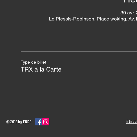
30 avr.
Le Plessis-Robinson, Place woking, Av.
Type de billet
TRX à la Carte
fitnd
© 2018 by FNDF