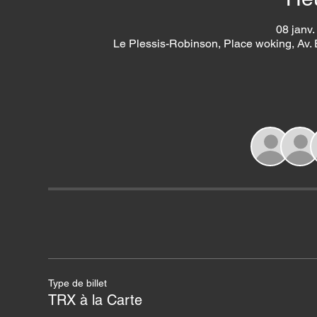
08 janv.
Le Plessis-Robinson, Place woking, Av.
Type de billet
TRX à la Carte