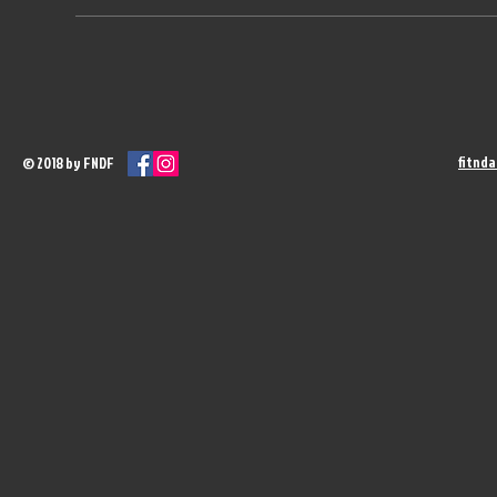
fitnd
© 2018 by FNDF