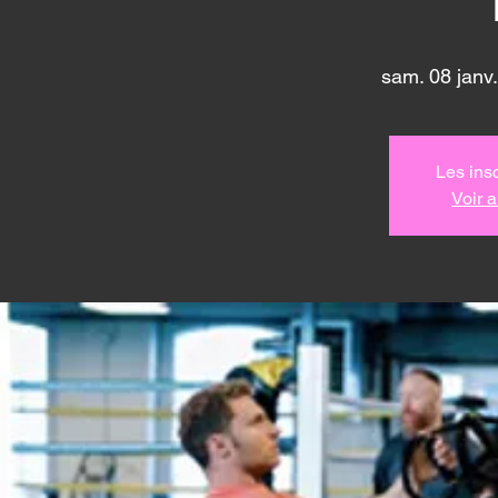
sam. 08 janv.
Les insc
Voir 