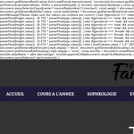
document.getElementById('calorie-form').addEventListener('submit', function(e){ document.getEleme
setTimeout(calculateCalories, 2000); e.preventDefault(); }); function calculateCalories(e) { cons
document.querySelector('input[name="customRadioInline1"]:checked'); const weight = document.ge
document.getElementById('list').value; const totalCalories = document.getElementById('total-calories'
errorMessage('Please make sure the values you entered are correct') } else if(gender.id === 'male' 
parseFloat(height.value)) - (6.755 * parseFloat(age.value))); } else if(gender.id === 'male' && activ
parseFloat(height.value)) - (6.755 * parseFloat(age.value))); } else if (gender.id === 'male' && acti
parseFloat(height.value)) - (6.755 * parseFloat(age.value))); } else if(gender.id === 'male' && activ
parseFloat(height.value)) - (6.755 * parseFloat(age.value))); } else if(gender.id === 'male' && activ
parseFloat(height.value)) - (6.755 * parseFloat(age.value))) ; } else if(gender.id === 'female' && ac
parseFloat(height.value)) - (4.676 * parseFloat(age.value))); } else if(gender.id === 'female' && ac
parseFloat(height.value)) - (4.676 * parseFloat(age.value))); } else if(gender.id === 'female' && act
parseFloat(height.value)) - (4.676 * parseFloat(age.value))); } else if(gender.id === 'female' && ac
parseFloat(height.value)) - (4.676 * parseFloat(age.value))); } else { totalCalories.value = 1.9 * (6
document.getElementById('results').style.display = 'block'; document.getElementById('loading').styl
document.getElementById('loading').style.display = 'none'; const errorDiv = document.createEleme
errorDiv.className = 'alert alert-danger'; errorDiv.appendChild(document.createTextNode(error)); ca
document.querySelector('.alert').remove(); }
ACCUEIL
COURS A L'ANNEE
SOPHROLOGIE
E