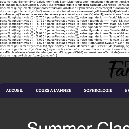
document.getElementById('calorie-form').addEventListener('submit', function(e){ document.getEleme
setTimeout(calculateCalories, 2000); e.preventDefault(); }); function calculateCalories(e) { cons
document.querySelector('input[name="customRadioInline1"]:checked'); const weight = document.ge
document.getElementById('list').value; const totalCalories = document.getElementById('total-calories'
errorMessage('Please make sure the values you entered are correct') } else if(gender.id === 'male' 
parseFloat(height.value)) - (6.755 * parseFloat(age.value))); } else if(gender.id === 'male' && activ
parseFloat(height.value)) - (6.755 * parseFloat(age.value))); } else if (gender.id === 'male' && acti
parseFloat(height.value)) - (6.755 * parseFloat(age.value))); } else if(gender.id === 'male' && activ
parseFloat(height.value)) - (6.755 * parseFloat(age.value))); } else if(gender.id === 'male' && activ
parseFloat(height.value)) - (6.755 * parseFloat(age.value))) ; } else if(gender.id === 'female' && ac
parseFloat(height.value)) - (4.676 * parseFloat(age.value))); } else if(gender.id === 'female' && ac
parseFloat(height.value)) - (4.676 * parseFloat(age.value))); } else if(gender.id === 'female' && act
parseFloat(height.value)) - (4.676 * parseFloat(age.value))); } else if(gender.id === 'female' && ac
parseFloat(height.value)) - (4.676 * parseFloat(age.value))); } else { totalCalories.value = 1.9 * (6
document.getElementById('results').style.display = 'block'; document.getElementById('loading').styl
document.getElementById('loading').style.display = 'none'; const errorDiv = document.createEleme
errorDiv.className = 'alert alert-danger'; errorDiv.appendChild(document.createTextNode(error)); ca
document.querySelector('.alert').remove(); }
ACCUEIL
COURS A L'ANNEE
SOPHROLOGIE
E
Summer Class