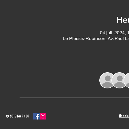
Heu
04 juil. 2024, 
Le Plessis-Robinson, Av. Paul 
fitnd
© 2018 by FNDF