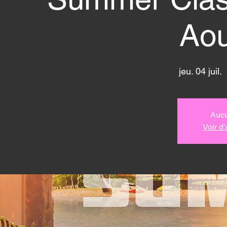
Aou
jeu. 04 juil.
  
Aucu
Voir d