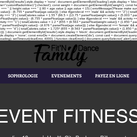
tById('results').style.display = 'none'; document.getElementById('loading').style.display = 'block'
"customRadioInline1"]:checked'); const weight = document.getElementById('weight'); const heigh
e === '' || height.value === '' || 80 < age.value || age.value < 15) { errorMessage('Please make sure
value)) - (6.755 * parseFloat(age.value))); } else if(gender.id === 'male' && activity === "2") { tot
vity === "3") { totalCalories.value = 1.55 * (66.5 + (13.75 * parseFloat(weight.value)) + (5.003 * par
loat(height.value)) - (6.755 * parseFloat(age.value))); } else if(gender.id === 'male' && activity ==
tivity === "1") { totalCalories.value = 1.2 * (655 + (9.563 * parseFloat(weight.value)) + (1.850 * pa
* parseFloat(height.value)) - (4.676 * parseFloat(age.value))); } else if(gender.id === 'female' && a
ivity === "4") { totalCalories.value = 1.725* (655 + (9.563 * parseFloat(weight.value)) + (1.850 * pa
))); } document.getElementById('results').style.display = 'block'; document.getElementById('loading'
le.display = 'none'; const errorDiv = document.createElement('div'); const card = document.queryS
ading); setTimeout(clearError, 4000); } function clearError() { document.querySelector('.alert').rem
SOPHROLOGIE
EVENEMENTS
PAYEZ EN LIGNE
EVENT FITNES