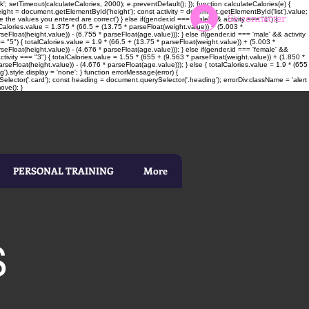
; setTimeout(calculateCalories, 2000); e.preventDefault(); }); function calculateCalories(e) {
t = document.getElementById('height'); const activity = document.getElementById('list').value;
Se connecter
 the values you entered are correct') } else if(gender.id === 'male' && activity === "1") {
alCalories.value = 1.375 * (66.5 + (13.75 * parseFloat(weight.value)) + (5.003 *
seFloat(height.value)) - (6.755 * parseFloat(age.value))); } else if(gender.id === 'male' && activity
= "5") { totalCalories.value = 1.9 * (66.5 + (13.75 * parseFloat(weight.value)) + (5.003 *
rseFloat(height.value)) - (4.676 * parseFloat(age.value))); } else if(gender.id === 'female' &&
ctivity === "3") { totalCalories.value = 1.55 * (655 + (9.563 * parseFloat(weight.value)) + (1.850 *
rseFloat(height.value)) - (4.676 * parseFloat(age.value))); } else { totalCalories.value = 1.9 * (655
).style.display = 'none'; } function errorMessage(error) {
elector('.card'); const heading = document.querySelector('.heading'); errorDiv.className = 'alert
ove(); }
PERSONAL TRAINING
More
S