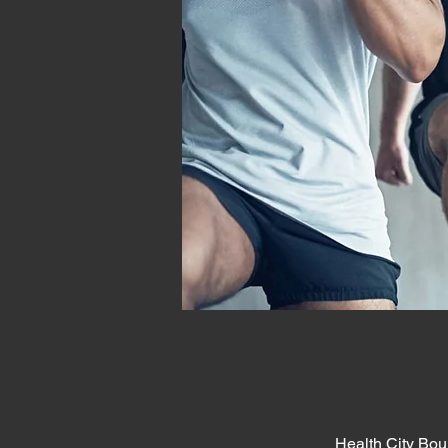
Health City Bou