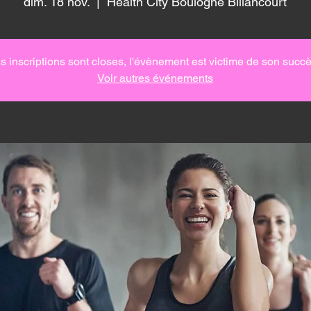
dim. 18 nov.
  |  
Health City Boulogne Billancourt
s inscriptions sont closes, l'évènement est victime de son succè
Voir autres événements