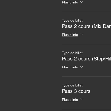
Plus d'info
Type de billet
Pass 2 cours (Mix Dan
Plus d'info
Type de billet
Pass 2 cours (Step/Hil
Plus d'info
Type de billet
Pass 3 cours
Plus d'info