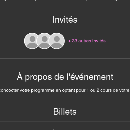
Invités
+ 33 autres invités
À propos de l'événement
concocter votre programme en optant pour 1 ou 2 cours de votre c
Billets