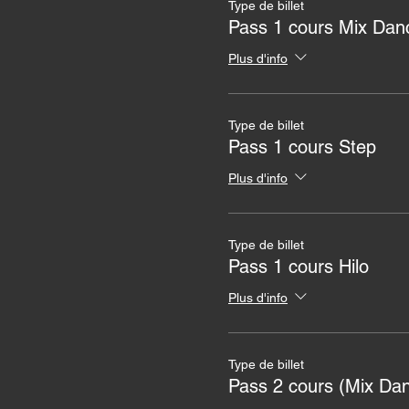
Type de billet
Pass 1 cours Mix Dan
Plus d'info
Type de billet
Pass 1 cours Step
Plus d'info
Type de billet
Pass 1 cours Hilo
Plus d'info
Type de billet
Pass 2 cours (Mix Da