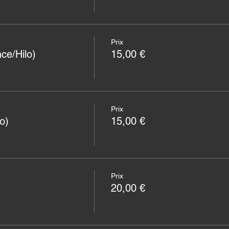
Prix
ce/Hilo)
15,00 €
Prix
o)
15,00 €
Prix
20,00 €