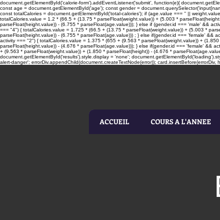
document.getElementById('calorie-form').addEventListener('submit', function(e){ document.getElemen
const age = document.getElementById('age'); const gender = document.querySelector('input[name=
const totalCalories = document.getElementById('total-calories'); if (age.value === '' || weight.valu
totalCalories.value = 1.2 * (66.5 + (13.75 * parseFloat(weight.value)) + (5.003 * parseFloat(height.
parseFloat(height.value)) - (6.755 * parseFloat(age.value))); } else if (gender.id === 'male' && acti
=== "4") { totalCalories.value = 1.725 * (66.5 + (13.75 * parseFloat(weight.value)) + (5.003 * parseF
parseFloat(height.value)) - (6.755 * parseFloat(age.value))) ; } else if(gender.id === 'female' && ac
activity === "2") { totalCalories.value = 1.375 * (655 + (9.563 * parseFloat(weight.value)) + (1.850 
parseFloat(height.value)) - (4.676 * parseFloat(age.value))); } else if(gender.id === 'female' && act
+ (9.563 * parseFloat(weight.value)) + (1.850 * parseFloat(height)) - (4.676 * parseFloat(age.value
document.getElementById('results').style.display = 'none'; document.getElementById('loading').sty
alert-danger'; errorDiv.appendChild(document.createTextNode(error)); card.insertBefore(errorDiv, he
ACCUEIL
COURS A L'ANNEE