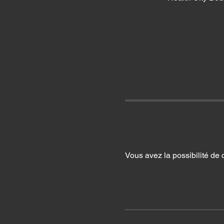
Vous avez la possibilité de 