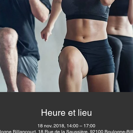
Heure et lieu
18 nov. 2018, 14:00 – 17:00
logne Billancourt, 18 Rue de la Saussière, 92100 Boulogne-Bil