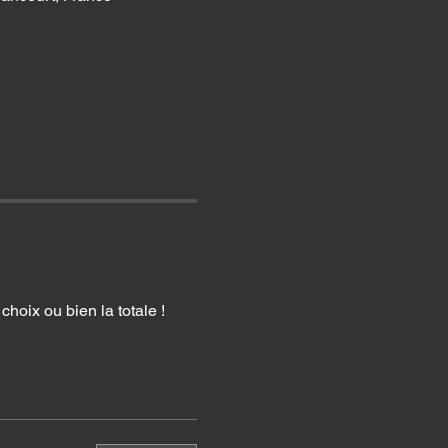
hoix ou bien la totale !