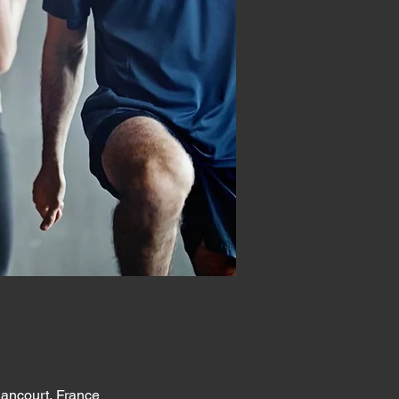
lancourt, France