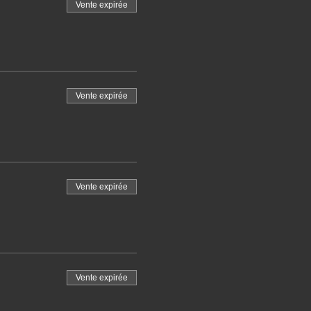
Vente expirée
Vente expirée
Vente expirée
Vente expirée