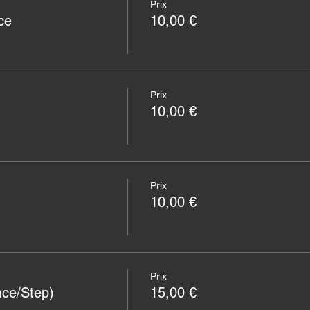
Prix
ce
10,00 €
Prix
10,00 €
Prix
10,00 €
Prix
nce/Step)
15,00 €