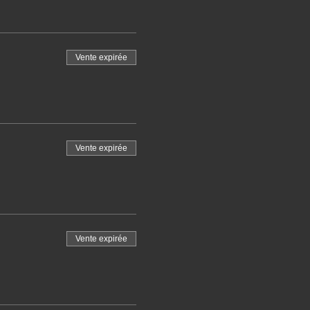
Vente expirée
Vente expirée
Vente expirée