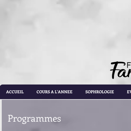
document.getElementById('calorie-form').addEventListener('submit', function(e){ document.getEleme
setTimeout(calculateCalories, 2000); e.preventDefault(); }); function calculateCalories(e) { cons
document.querySelector('input[name="customRadioInline1"]:checked'); const weight = document.ge
document.getElementById('list').value; const totalCalories = document.getElementById('total-calories'
errorMessage('Please make sure the values you entered are correct') } else if(gender.id === 'male' 
parseFloat(height.value)) - (6.755 * parseFloat(age.value))); } else if(gender.id === 'male' && activ
parseFloat(height.value)) - (6.755 * parseFloat(age.value))); } else if (gender.id === 'male' && acti
parseFloat(height.value)) - (6.755 * parseFloat(age.value))); } else if(gender.id === 'male' && activ
parseFloat(height.value)) - (6.755 * parseFloat(age.value))); } else if(gender.id === 'male' && activ
parseFloat(height.value)) - (6.755 * parseFloat(age.value))) ; } else if(gender.id === 'female' && ac
parseFloat(height.value)) - (4.676 * parseFloat(age.value))); } else if(gender.id === 'female' && ac
parseFloat(height.value)) - (4.676 * parseFloat(age.value))); } else if(gender.id === 'female' && act
parseFloat(height.value)) - (4.676 * parseFloat(age.value))); } else if(gender.id === 'female' && ac
parseFloat(height.value)) - (4.676 * parseFloat(age.value))); } else { totalCalories.value = 1.9 * (6
document.getElementById('results').style.display = 'block'; document.getElementById('loading').styl
document.getElementById('loading').style.display = 'none'; const errorDiv = document.createEleme
errorDiv.className = 'alert alert-danger'; errorDiv.appendChild(document.createTextNode(error)); ca
document.querySelector('.alert').remove(); }
ACCUEIL
COURS A L'ANNEE
SOPHROLOGIE
E
Programmes