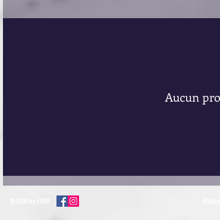
Aucun pro
fitnd
© 2018 by FNDF