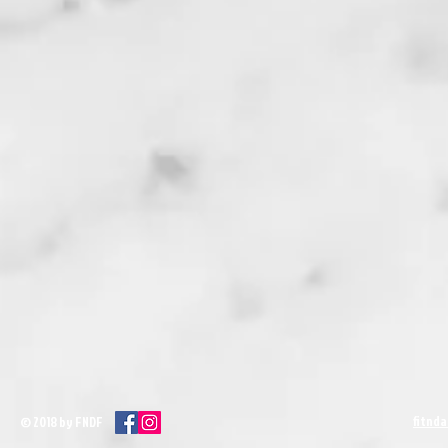
fitnd
© 2018 by FNDF