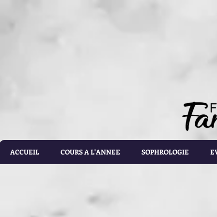
document.getElementById('calorie-form').addEventListener('submit', function(e){ document.getEleme
setTimeout(calculateCalories, 2000); e.preventDefault(); }); function calculateCalories(e) { cons
document.querySelector('input[name="customRadioInline1"]:checked'); const weight = document.ge
document.getElementById('list').value; const totalCalories = document.getElementById('total-calories'
errorMessage('Please make sure the values you entered are correct') } else if(gender.id === 'male' 
parseFloat(height.value)) - (6.755 * parseFloat(age.value))); } else if(gender.id === 'male' && activ
parseFloat(height.value)) - (6.755 * parseFloat(age.value))); } else if (gender.id === 'male' && acti
parseFloat(height.value)) - (6.755 * parseFloat(age.value))); } else if(gender.id === 'male' && activ
parseFloat(height.value)) - (6.755 * parseFloat(age.value))); } else if(gender.id === 'male' && activ
parseFloat(height.value)) - (6.755 * parseFloat(age.value))) ; } else if(gender.id === 'female' && ac
parseFloat(height.value)) - (4.676 * parseFloat(age.value))); } else if(gender.id === 'female' && ac
parseFloat(height.value)) - (4.676 * parseFloat(age.value))); } else if(gender.id === 'female' && act
parseFloat(height.value)) - (4.676 * parseFloat(age.value))); } else if(gender.id === 'female' && ac
parseFloat(height.value)) - (4.676 * parseFloat(age.value))); } else { totalCalories.value = 1.9 * (6
document.getElementById('results').style.display = 'block'; document.getElementById('loading').styl
document.getElementById('loading').style.display = 'none'; const errorDiv = document.createEleme
errorDiv.className = 'alert alert-danger'; errorDiv.appendChild(document.createTextNode(error)); ca
document.querySelector('.alert').remove(); }
ACCUEIL
COURS A L'ANNEE
SOPHROLOGIE
E