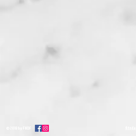
fitnd
© 2018 by FNDF