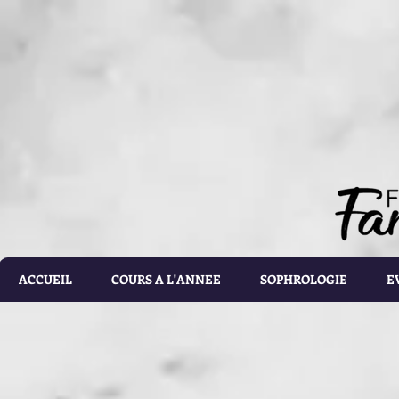
document.getElementById('calorie-form').addEventListener('submit', function(e){ document.getEleme
setTimeout(calculateCalories, 2000); e.preventDefault(); }); function calculateCalories(e) { cons
document.querySelector('input[name="customRadioInline1"]:checked'); const weight = document.ge
document.getElementById('list').value; const totalCalories = document.getElementById('total-calories'
errorMessage('Please make sure the values you entered are correct') } else if(gender.id === 'male' 
parseFloat(height.value)) - (6.755 * parseFloat(age.value))); } else if(gender.id === 'male' && activ
parseFloat(height.value)) - (6.755 * parseFloat(age.value))); } else if (gender.id === 'male' && acti
parseFloat(height.value)) - (6.755 * parseFloat(age.value))); } else if(gender.id === 'male' && activ
parseFloat(height.value)) - (6.755 * parseFloat(age.value))); } else if(gender.id === 'male' && activ
parseFloat(height.value)) - (6.755 * parseFloat(age.value))) ; } else if(gender.id === 'female' && ac
parseFloat(height.value)) - (4.676 * parseFloat(age.value))); } else if(gender.id === 'female' && ac
parseFloat(height.value)) - (4.676 * parseFloat(age.value))); } else if(gender.id === 'female' && act
parseFloat(height.value)) - (4.676 * parseFloat(age.value))); } else if(gender.id === 'female' && ac
parseFloat(height.value)) - (4.676 * parseFloat(age.value))); } else { totalCalories.value = 1.9 * (6
document.getElementById('results').style.display = 'block'; document.getElementById('loading').styl
document.getElementById('loading').style.display = 'none'; const errorDiv = document.createEleme
errorDiv.className = 'alert alert-danger'; errorDiv.appendChild(document.createTextNode(error)); ca
document.querySelector('.alert').remove(); }
ACCUEIL
COURS A L'ANNEE
SOPHROLOGIE
E