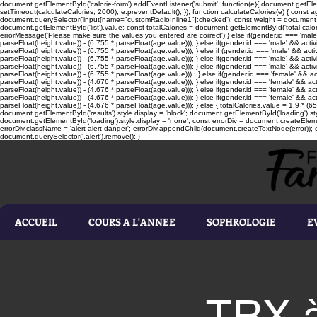
document.getElementById('calorie-form').addEventListener('submit', function(e){ document.getEleme
setTimeout(calculateCalories, 2000); e.preventDefault(); }); function calculateCalories(e) { cons
document.querySelector('input[name="customRadioInline1"]:checked'); const weight = document.ge
document.getElementById('list').value; const totalCalories = document.getElementById('total-calories'
errorMessage('Please make sure the values you entered are correct') } else if(gender.id === 'male' 
parseFloat(height.value)) - (6.755 * parseFloat(age.value))); } else if(gender.id === 'male' && activ
parseFloat(height.value)) - (6.755 * parseFloat(age.value))); } else if (gender.id === 'male' && acti
parseFloat(height.value)) - (6.755 * parseFloat(age.value))); } else if(gender.id === 'male' && activ
parseFloat(height.value)) - (6.755 * parseFloat(age.value))); } else if(gender.id === 'male' && activ
parseFloat(height.value)) - (6.755 * parseFloat(age.value))) ; } else if(gender.id === 'female' && ac
parseFloat(height.value)) - (4.676 * parseFloat(age.value))); } else if(gender.id === 'female' && ac
parseFloat(height.value)) - (4.676 * parseFloat(age.value))); } else if(gender.id === 'female' && act
parseFloat(height.value)) - (4.676 * parseFloat(age.value))); } else if(gender.id === 'female' && ac
parseFloat(height.value)) - (4.676 * parseFloat(age.value))); } else { totalCalories.value = 1.9 * (6
document.getElementById('results').style.display = 'block'; document.getElementById('loading').styl
document.getElementById('loading').style.display = 'none'; const errorDiv = document.createEleme
errorDiv.className = 'alert alert-danger'; errorDiv.appendChild(document.createTextNode(error)); ca
document.querySelector('.alert').remove(); }
ACCUEIL
COURS A L'ANNEE
SOPHROLOGIE
E
TRX à