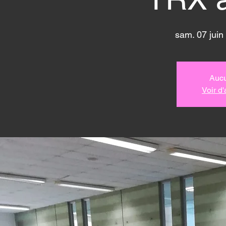
sam. 07 juin
 
Aucu
Voir d