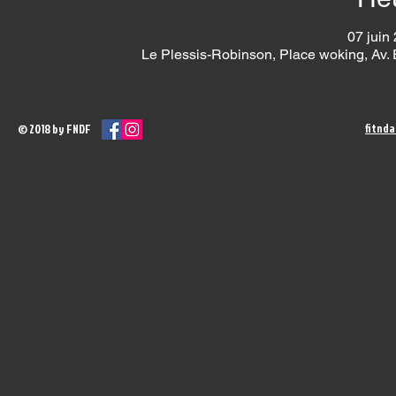
07 juin
Le Plessis-Robinson, Place woking, Av.
fitnd
© 2018 by FNDF