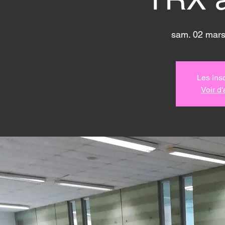
sam. 02 mar
Les insc
Voir d