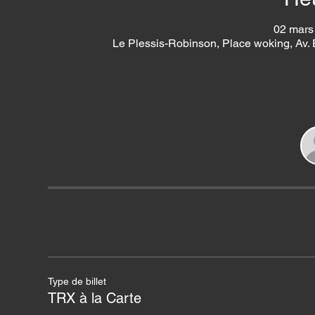
02 mars
Le Plessis-Robinson, Place woking, Av.
Type de billet
TRX à la Carte