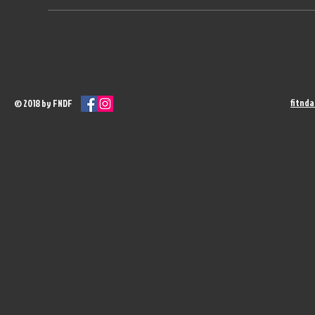
fitnd
© 2018 by FNDF