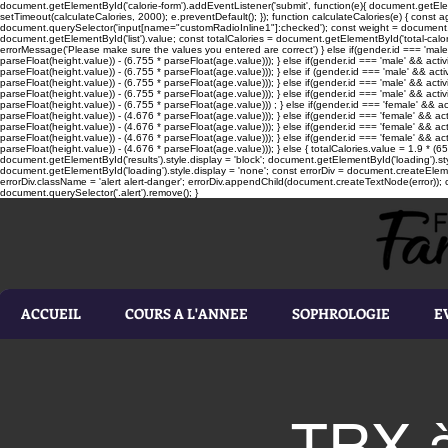
document.getElementById('calorie-form').addEventListener('submit', function(e){ document.getEleme
setTimeout(calculateCalories, 2000); e.preventDefault(); }); function calculateCalories(e) { cons
document.querySelector('input[name="customRadioInline1"]:checked'); const weight = document.ge
document.getElementById('list').value; const totalCalories = document.getElementById('total-calories'
errorMessage('Please make sure the values you entered are correct') } else if(gender.id === 'male' 
parseFloat(height.value)) - (6.755 * parseFloat(age.value))); } else if(gender.id === 'male' && activ
parseFloat(height.value)) - (6.755 * parseFloat(age.value))); } else if (gender.id === 'male' && acti
parseFloat(height.value)) - (6.755 * parseFloat(age.value))); } else if(gender.id === 'male' && activ
parseFloat(height.value)) - (6.755 * parseFloat(age.value))); } else if(gender.id === 'male' && activ
parseFloat(height.value)) - (6.755 * parseFloat(age.value))) ; } else if(gender.id === 'female' && ac
parseFloat(height.value)) - (4.676 * parseFloat(age.value))); } else if(gender.id === 'female' && ac
parseFloat(height.value)) - (4.676 * parseFloat(age.value))); } else if(gender.id === 'female' && act
parseFloat(height.value)) - (4.676 * parseFloat(age.value))); } else if(gender.id === 'female' && ac
parseFloat(height.value)) - (4.676 * parseFloat(age.value))); } else { totalCalories.value = 1.9 * (6
document.getElementById('results').style.display = 'block'; document.getElementById('loading').styl
document.getElementById('loading').style.display = 'none'; const errorDiv = document.createEleme
errorDiv.className = 'alert alert-danger'; errorDiv.appendChild(document.createTextNode(error)); ca
document.querySelector('.alert').remove(); }
ACCUEIL
COURS A L'ANNEE
SOPHROLOGIE
E
TRX à