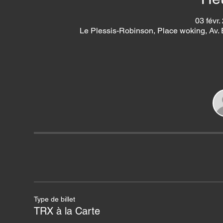
03 févr.
Le Plessis-Robinson, Place woking, Av.
Type de billet
TRX à la Carte