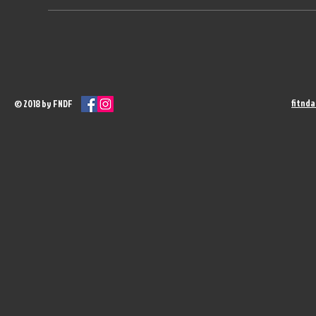
fitnd
© 2018 by FNDF