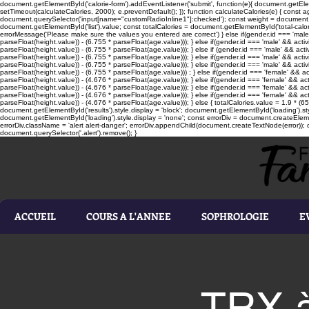
document.getElementById('calorie-form').addEventListener('submit', function(e){ document.getEleme
setTimeout(calculateCalories, 2000); e.preventDefault(); }); function calculateCalories(e) { cons
document.querySelector('input[name="customRadioInline1"]:checked'); const weight = document.ge
document.getElementById('list').value; const totalCalories = document.getElementById('total-calories'
errorMessage('Please make sure the values you entered are correct') } else if(gender.id === 'male' 
parseFloat(height.value)) - (6.755 * parseFloat(age.value))); } else if(gender.id === 'male' && activ
parseFloat(height.value)) - (6.755 * parseFloat(age.value))); } else if (gender.id === 'male' && acti
parseFloat(height.value)) - (6.755 * parseFloat(age.value))); } else if(gender.id === 'male' && activ
parseFloat(height.value)) - (6.755 * parseFloat(age.value))); } else if(gender.id === 'male' && activ
parseFloat(height.value)) - (6.755 * parseFloat(age.value))) ; } else if(gender.id === 'female' && ac
parseFloat(height.value)) - (4.676 * parseFloat(age.value))); } else if(gender.id === 'female' && ac
parseFloat(height.value)) - (4.676 * parseFloat(age.value))); } else if(gender.id === 'female' && act
parseFloat(height.value)) - (4.676 * parseFloat(age.value))); } else if(gender.id === 'female' && ac
parseFloat(height.value)) - (4.676 * parseFloat(age.value))); } else { totalCalories.value = 1.9 * (6
document.getElementById('results').style.display = 'block'; document.getElementById('loading').styl
document.getElementById('loading').style.display = 'none'; const errorDiv = document.createEleme
errorDiv.className = 'alert alert-danger'; errorDiv.appendChild(document.createTextNode(error)); ca
document.querySelector('.alert').remove(); }
ACCUEIL
COURS A L'ANNEE
SOPHROLOGIE
E
TRX à