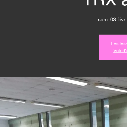
sam. 03 févr.
Les insc
Voir d