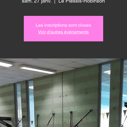
sam. 27 janv.
  |  
Le Plessis-Robinson
Les inscriptions sont closes
Voir d'autres événements