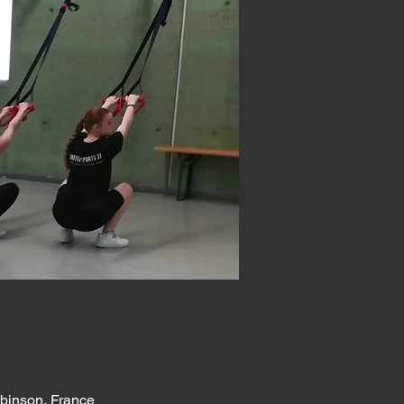
obinson, France