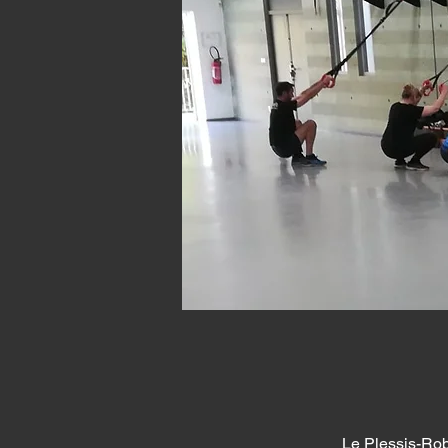
Le Plessis-Rob