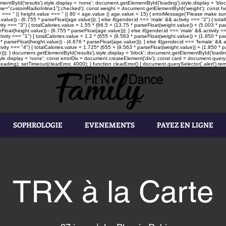
tById('results').style.display = 'none'; document.getElementById('loading').style.display = 'block'
"customRadioInline1"]:checked'); const weight = document.getElementById('weight'); const heigh
e === '' || height.value === '' || 80 < age.value || age.value < 15) { errorMessage('Please make sure
value)) - (6.755 * parseFloat(age.value))); } else if(gender.id === 'male' && activity === "2") { tot
vity === "3") { totalCalories.value = 1.55 * (66.5 + (13.75 * parseFloat(weight.value)) + (5.003 * par
loat(height.value)) - (6.755 * parseFloat(age.value))); } else if(gender.id === 'male' && activity ==
tivity === "1") { totalCalories.value = 1.2 * (655 + (9.563 * parseFloat(weight.value)) + (1.850 * pa
* parseFloat(height.value)) - (4.676 * parseFloat(age.value))); } else if(gender.id === 'female' && a
ivity === "4") { totalCalories.value = 1.725* (655 + (9.563 * parseFloat(weight.value)) + (1.850 * pa
))); } document.getElementById('results').style.display = 'block'; document.getElementById('loading'
le.display = 'none'; const errorDiv = document.createElement('div'); const card = document.queryS
ading); setTimeout(clearError, 4000); } function clearError() { document.querySelector('.alert').rem
SOPHROLOGIE
EVENEMENTS
PAYEZ EN LIGNE
TRX à la Carte