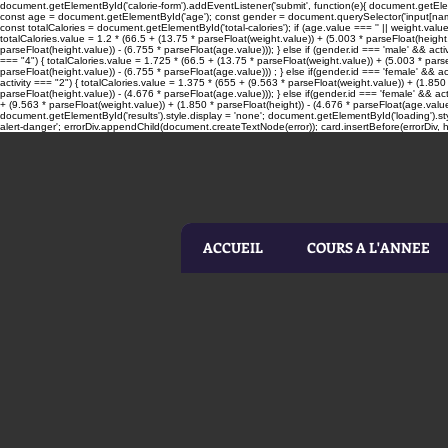
document.getElementById('calorie-form').addEventListener('submit', function(e){ document.getElemen
const age = document.getElementById('age'); const gender = document.querySelector('input[name=
const totalCalories = document.getElementById('total-calories'); if (age.value === '' || weight.valu
totalCalories.value = 1.2 * (66.5 + (13.75 * parseFloat(weight.value)) + (5.003 * parseFloat(height.
parseFloat(height.value)) - (6.755 * parseFloat(age.value))); } else if (gender.id === 'male' && acti
=== "4") { totalCalories.value = 1.725 * (66.5 + (13.75 * parseFloat(weight.value)) + (5.003 * parseF
parseFloat(height.value)) - (6.755 * parseFloat(age.value))) ; } else if(gender.id === 'female' && ac
activity === "2") { totalCalories.value = 1.375 * (655 + (9.563 * parseFloat(weight.value)) + (1.850 
parseFloat(height.value)) - (4.676 * parseFloat(age.value))); } else if(gender.id === 'female' && act
+ (9.563 * parseFloat(weight.value)) + (1.850 * parseFloat(height)) - (4.676 * parseFloat(age.value
document.getElementById('results').style.display = 'none'; document.getElementById('loading').sty
alert-danger'; errorDiv.appendChild(document.createTextNode(error)); card.insertBefore(errorDiv, he
ACCUEIL
COURS A L'ANNEE