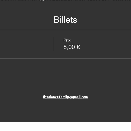
Billets
Prix
8,00 €
fitndancefamily@gmail.com