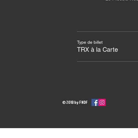
Type de billet
TRX à la Carte
© 2018 by FNDF