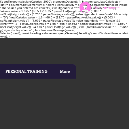
; setTimeout(calculateCalories, 2000); e.preventDefault(); }); function calculateCalories(e) {
t = document.getElementById('height'); const activity = document.getElementById('list').value;
Se connecter
 the values you entered are correct') } else if(gender.id === 'male' && activity === "1") {
alCalories.value = 1.375 * (66.5 + (13.75 * parseFloat(weight.value)) + (5.003 *
seFloat(height.value)) - (6.755 * parseFloat(age.value))); } else if(gender.id === 'male' && activity
= "5") { totalCalories.value = 1.9 * (66.5 + (13.75 * parseFloat(weight.value)) + (5.003 *
rseFloat(height.value)) - (4.676 * parseFloat(age.value))); } else if(gender.id === 'female' &&
ctivity === "3") { totalCalories.value = 1.55 * (655 + (9.563 * parseFloat(weight.value)) + (1.850 *
rseFloat(height.value)) - (4.676 * parseFloat(age.value))); } else { totalCalories.value = 1.9 * (655
).style.display = 'none'; } function errorMessage(error) {
elector('.card'); const heading = document.querySelector('.heading'); errorDiv.className = 'alert
ove(); }
PERSONAL TRAINING
More