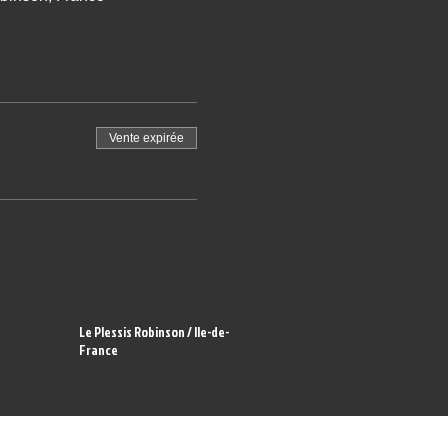
Vente expirée
Le Plessis Robinson / Ile-de-
France