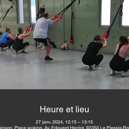
Heure et lieu
27 janv. 2024, 12:15 – 13:15
inson, Place woking, Av. Edouard Herriot, 92350 Le Plessis-R