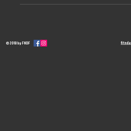
fitnd
© 2018 by FNDF