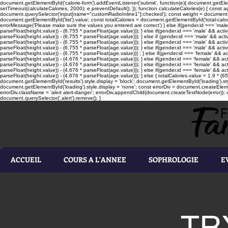
document.getElementById('calorie-form').addEventListener('submit', function(e){ document.getEleme
setTimeout(calculateCalories, 2000); e.preventDefault(); }); function calculateCalories(e) { cons
document.querySelector('input[name="customRadioInline1"]:checked'); const weight = document.ge
document.getElementById('list').value; const totalCalories = document.getElementById('total-calories'
errorMessage('Please make sure the values you entered are correct') } else if(gender.id === 'male' 
parseFloat(height.value)) - (6.755 * parseFloat(age.value))); } else if(gender.id === 'male' && activ
parseFloat(height.value)) - (6.755 * parseFloat(age.value))); } else if (gender.id === 'male' && acti
parseFloat(height.value)) - (6.755 * parseFloat(age.value))); } else if(gender.id === 'male' && activ
parseFloat(height.value)) - (6.755 * parseFloat(age.value))); } else if(gender.id === 'male' && activ
parseFloat(height.value)) - (6.755 * parseFloat(age.value))) ; } else if(gender.id === 'female' && ac
parseFloat(height.value)) - (4.676 * parseFloat(age.value))); } else if(gender.id === 'female' && ac
parseFloat(height.value)) - (4.676 * parseFloat(age.value))); } else if(gender.id === 'female' && act
parseFloat(height.value)) - (4.676 * parseFloat(age.value))); } else if(gender.id === 'female' && ac
parseFloat(height.value)) - (4.676 * parseFloat(age.value))); } else { totalCalories.value = 1.9 * (6
document.getElementById('results').style.display = 'block'; document.getElementById('loading').styl
document.getElementById('loading').style.display = 'none'; const errorDiv = document.createEleme
errorDiv.className = 'alert alert-danger'; errorDiv.appendChild(document.createTextNode(error)); ca
document.querySelector('.alert').remove(); }
ACCUEIL
COURS A L'ANNEE
SOPHROLOGIE
E
TR