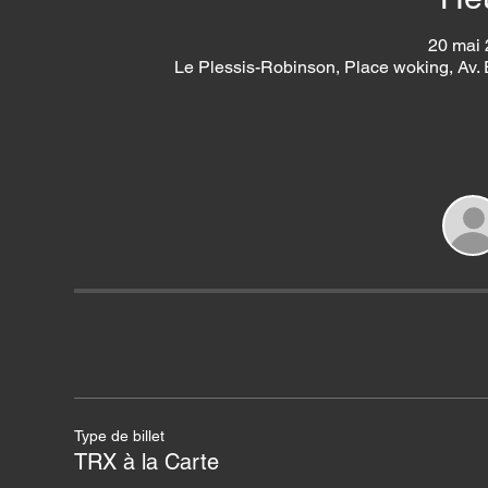
20 mai 
Le Plessis-Robinson, Place woking, Av.
Type de billet
TRX à la Carte