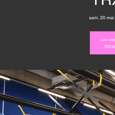
sam. 20 mai
Les insc
Voir 