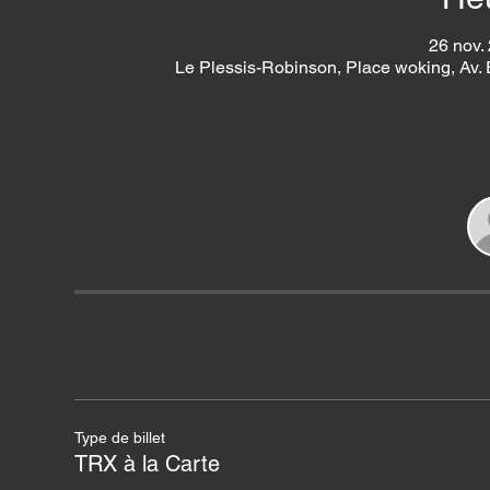
26 nov.
Le Plessis-Robinson, Place woking, Av.
Type de billet
TRX à la Carte