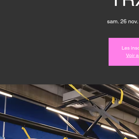
sam. 26 nov.
Les insc
Voir 