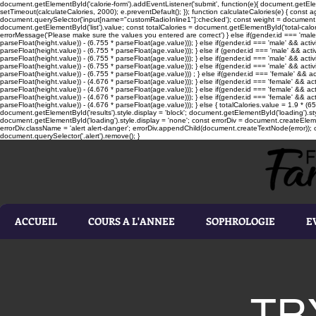
document.getElementById('calorie-form').addEventListener('submit', function(e){ document.getEleme
setTimeout(calculateCalories, 2000); e.preventDefault(); }); function calculateCalories(e) { cons
document.querySelector('input[name="customRadioInline1"]:checked'); const weight = document.ge
document.getElementById('list').value; const totalCalories = document.getElementById('total-calories'
errorMessage('Please make sure the values you entered are correct') } else if(gender.id === 'male' 
parseFloat(height.value)) - (6.755 * parseFloat(age.value))); } else if(gender.id === 'male' && activ
parseFloat(height.value)) - (6.755 * parseFloat(age.value))); } else if (gender.id === 'male' && acti
parseFloat(height.value)) - (6.755 * parseFloat(age.value))); } else if(gender.id === 'male' && activ
parseFloat(height.value)) - (6.755 * parseFloat(age.value))); } else if(gender.id === 'male' && activ
parseFloat(height.value)) - (6.755 * parseFloat(age.value))) ; } else if(gender.id === 'female' && ac
parseFloat(height.value)) - (4.676 * parseFloat(age.value))); } else if(gender.id === 'female' && ac
parseFloat(height.value)) - (4.676 * parseFloat(age.value))); } else if(gender.id === 'female' && act
parseFloat(height.value)) - (4.676 * parseFloat(age.value))); } else if(gender.id === 'female' && ac
parseFloat(height.value)) - (4.676 * parseFloat(age.value))); } else { totalCalories.value = 1.9 * (6
document.getElementById('results').style.display = 'block'; document.getElementById('loading').styl
document.getElementById('loading').style.display = 'none'; const errorDiv = document.createEleme
errorDiv.className = 'alert alert-danger'; errorDiv.appendChild(document.createTextNode(error)); ca
document.querySelector('.alert').remove(); }
ACCUEIL
COURS A L'ANNEE
SOPHROLOGIE
E
TR