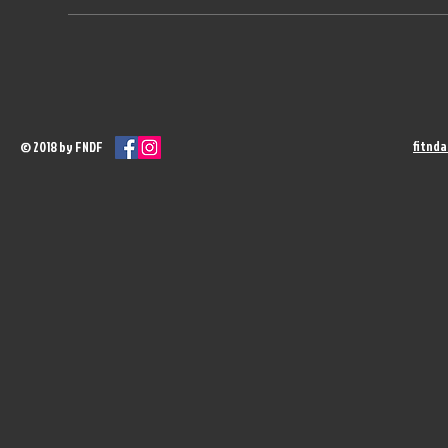
fitnd
© 2018 by FNDF