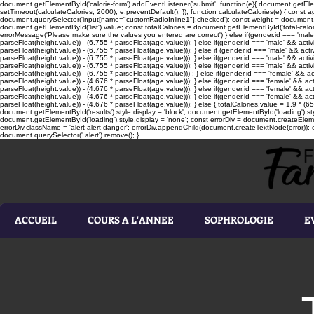
document.getElementById('calorie-form').addEventListener('submit', function(e){ document.getEleme
setTimeout(calculateCalories, 2000); e.preventDefault(); }); function calculateCalories(e) { cons
document.querySelector('input[name="customRadioInline1"]:checked'); const weight = document.ge
document.getElementById('list').value; const totalCalories = document.getElementById('total-calories'
errorMessage('Please make sure the values you entered are correct') } else if(gender.id === 'male' 
parseFloat(height.value)) - (6.755 * parseFloat(age.value))); } else if(gender.id === 'male' && activ
parseFloat(height.value)) - (6.755 * parseFloat(age.value))); } else if (gender.id === 'male' && acti
parseFloat(height.value)) - (6.755 * parseFloat(age.value))); } else if(gender.id === 'male' && activ
parseFloat(height.value)) - (6.755 * parseFloat(age.value))); } else if(gender.id === 'male' && activ
parseFloat(height.value)) - (6.755 * parseFloat(age.value))) ; } else if(gender.id === 'female' && ac
parseFloat(height.value)) - (4.676 * parseFloat(age.value))); } else if(gender.id === 'female' && ac
parseFloat(height.value)) - (4.676 * parseFloat(age.value))); } else if(gender.id === 'female' && act
parseFloat(height.value)) - (4.676 * parseFloat(age.value))); } else if(gender.id === 'female' && ac
parseFloat(height.value)) - (4.676 * parseFloat(age.value))); } else { totalCalories.value = 1.9 * (6
document.getElementById('results').style.display = 'block'; document.getElementById('loading').styl
document.getElementById('loading').style.display = 'none'; const errorDiv = document.createEleme
errorDiv.className = 'alert alert-danger'; errorDiv.appendChild(document.createTextNode(error)); ca
document.querySelector('.alert').remove(); }
ACCUEIL
COURS A L'ANNEE
SOPHROLOGIE
E