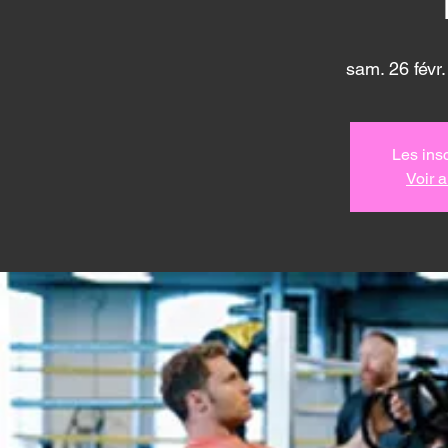
sam. 26 févr.
Les insc
Voir 