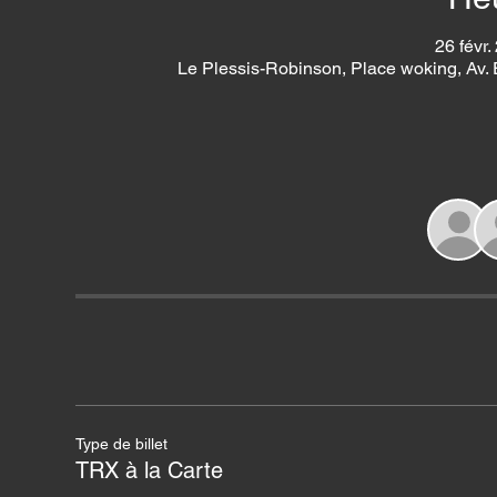
26 févr.
Le Plessis-Robinson, Place woking, Av.
Type de billet
TRX à la Carte