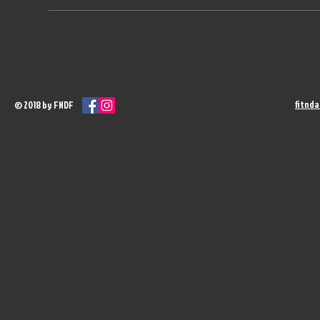
fitnd
© 2018 by FNDF