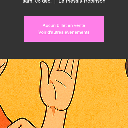
sam. 06 déc.
  |  
Le Plessis-Robinson
Aucun billet en vente
Voir d'autres événements