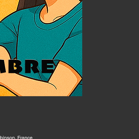
obinson, France