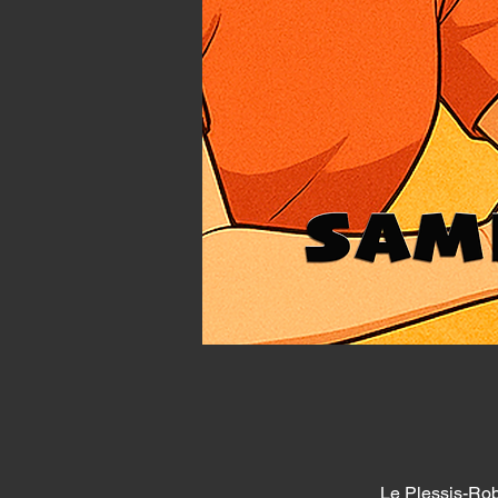
Le Plessis-Rob