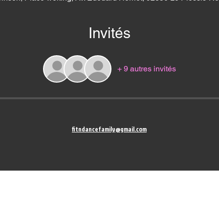
Invités
+ 9 autres invités
fitndancefamily@gmail.com