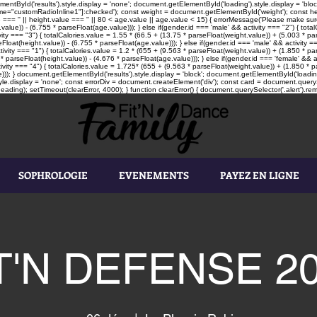
tById('results').style.display = 'none'; document.getElementById('loading').style.display = 'block'
"customRadioInline1"]:checked'); const weight = document.getElementById('weight'); const heigh
e === '' || height.value === '' || 80 < age.value || age.value < 15) { errorMessage('Please make sure
value)) - (6.755 * parseFloat(age.value))); } else if(gender.id === 'male' && activity === "2") { tot
vity === "3") { totalCalories.value = 1.55 * (66.5 + (13.75 * parseFloat(weight.value)) + (5.003 * par
loat(height.value)) - (6.755 * parseFloat(age.value))); } else if(gender.id === 'male' && activity ==
tivity === "1") { totalCalories.value = 1.2 * (655 + (9.563 * parseFloat(weight.value)) + (1.850 * pa
* parseFloat(height.value)) - (4.676 * parseFloat(age.value))); } else if(gender.id === 'female' && a
ivity === "4") { totalCalories.value = 1.725* (655 + (9.563 * parseFloat(weight.value)) + (1.850 * pa
))); } document.getElementById('results').style.display = 'block'; document.getElementById('loading'
le.display = 'none'; const errorDiv = document.createElement('div'); const card = document.queryS
ading); setTimeout(clearError, 4000); } function clearError() { document.querySelector('.alert').rem
SOPHROLOGIE
EVENEMENTS
PAYEZ EN LIGNE
T'N DEFENSE 2