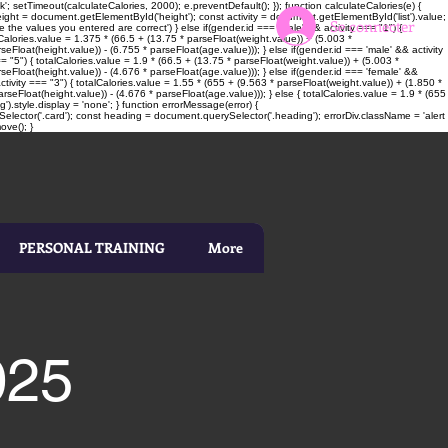
; setTimeout(calculateCalories, 2000); e.preventDefault(); }); function calculateCalories(e) {
t = document.getElementById('height'); const activity = document.getElementById('list').value;
Se connecter
 the values you entered are correct') } else if(gender.id === 'male' && activity === "1") {
alCalories.value = 1.375 * (66.5 + (13.75 * parseFloat(weight.value)) + (5.003 *
seFloat(height.value)) - (6.755 * parseFloat(age.value))); } else if(gender.id === 'male' && activity
= "5") { totalCalories.value = 1.9 * (66.5 + (13.75 * parseFloat(weight.value)) + (5.003 *
rseFloat(height.value)) - (4.676 * parseFloat(age.value))); } else if(gender.id === 'female' &&
ctivity === "3") { totalCalories.value = 1.55 * (655 + (9.563 * parseFloat(weight.value)) + (1.850 *
rseFloat(height.value)) - (4.676 * parseFloat(age.value))); } else { totalCalories.value = 1.9 * (655
).style.display = 'none'; } function errorMessage(error) {
elector('.card'); const heading = document.querySelector('.heading'); errorDiv.className = 'alert
ove(); }
PERSONAL TRAINING
More
025