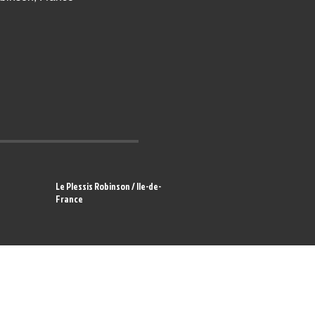
Le Plessis Robinson / Ile-de-
France