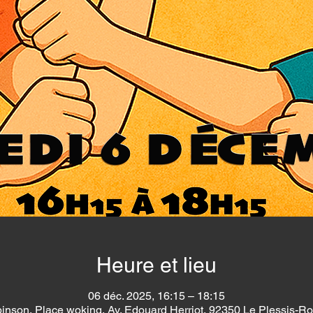
Heure et lieu
06 déc. 2025, 16:15 – 18:15
inson, Place woking, Av. Edouard Herriot, 92350 Le Plessis-R