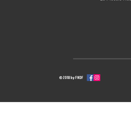
© 2018 by FNDF