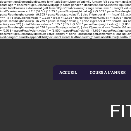
document.getElementById('calorie-form').addEventListener('submit', function(e){ document.getElemen
const age = document.getElementById('age'); const gender = document.querySelector('input[name=
const totalCalories = document.getElementById('total-calories'); if (age.value === '' || weight.valu
totalCalories.value = 1.2 * (66.5 + (13.75 * parseFloat(weight.value)) + (5.003 * parseFloat(height.
parseFloat(height.value)) - (6.755 * parseFloat(age.value))); } else if (gender.id === 'male' && acti
=== "4") { totalCalories.value = 1.725 * (66.5 + (13.75 * parseFloat(weight.value)) + (5.003 * parseF
parseFloat(height.value)) - (6.755 * parseFloat(age.value))) ; } else if(gender.id === 'female' && ac
activity === "2") { totalCalories.value = 1.375 * (655 + (9.563 * parseFloat(weight.value)) + (1.850 
parseFloat(height.value)) - (4.676 * parseFloat(age.value))); } else if(gender.id === 'female' && act
+ (9.563 * parseFloat(weight.value)) + (1.850 * parseFloat(height)) - (4.676 * parseFloat(age.value
document.getElementById('results').style.display = 'none'; document.getElementById('loading').sty
alert-danger'; errorDiv.appendChild(document.createTextNode(error)); card.insertBefore(errorDiv, he
ACCUEIL
COURS A L'ANNEE
FI