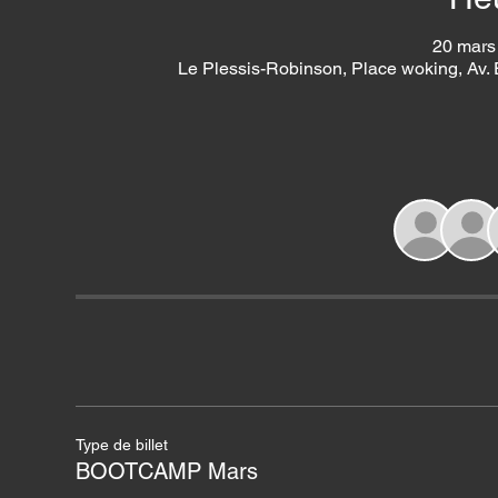
20 mars
Le Plessis-Robinson, Place woking, Av.
Type de billet
BOOTCAMP Mars