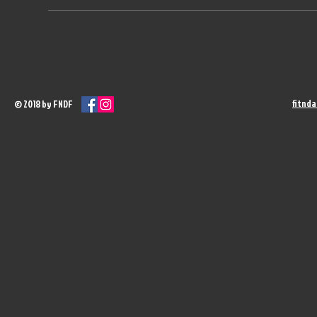
fitnd
© 2018 by FNDF