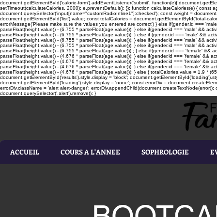
document.getElementById('calorie-form').addEventListener('submit', function(e){ document.getEleme
setTimeout(calculateCalories, 2000); e.preventDefault(); }); function calculateCalories(e) { cons
document.querySelector('input[name="customRadioInline1"]:checked'); const weight = document.ge
document.getElementById('list').value; const totalCalories = document.getElementById('total-calories'
errorMessage('Please make sure the values you entered are correct') } else if(gender.id === 'male' 
parseFloat(height.value)) - (6.755 * parseFloat(age.value))); } else if(gender.id === 'male' && activ
parseFloat(height.value)) - (6.755 * parseFloat(age.value))); } else if (gender.id === 'male' && acti
parseFloat(height.value)) - (6.755 * parseFloat(age.value))); } else if(gender.id === 'male' && activ
parseFloat(height.value)) - (6.755 * parseFloat(age.value))); } else if(gender.id === 'male' && activ
parseFloat(height.value)) - (6.755 * parseFloat(age.value))) ; } else if(gender.id === 'female' && ac
parseFloat(height.value)) - (4.676 * parseFloat(age.value))); } else if(gender.id === 'female' && ac
parseFloat(height.value)) - (4.676 * parseFloat(age.value))); } else if(gender.id === 'female' && act
parseFloat(height.value)) - (4.676 * parseFloat(age.value))); } else if(gender.id === 'female' && ac
parseFloat(height.value)) - (4.676 * parseFloat(age.value))); } else { totalCalories.value = 1.9 * (6
document.getElementById('results').style.display = 'block'; document.getElementById('loading').styl
document.getElementById('loading').style.display = 'none'; const errorDiv = document.createEleme
errorDiv.className = 'alert alert-danger'; errorDiv.appendChild(document.createTextNode(error)); ca
document.querySelector('.alert').remove(); }
ACCUEIL
COURS A L'ANNEE
SOPHROLOGIE
E
BOOTCA