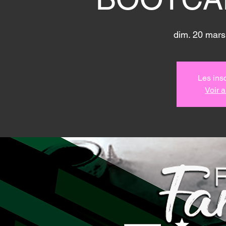
dim. 20 mars
Les insc
Voir 