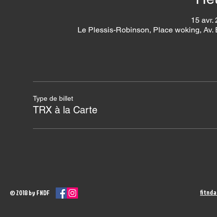
15 avr.
Le Plessis-Robinson, Place woking, Av.
Type de billet
TRX à la Carte
fitnd
© 2018 by FNDF