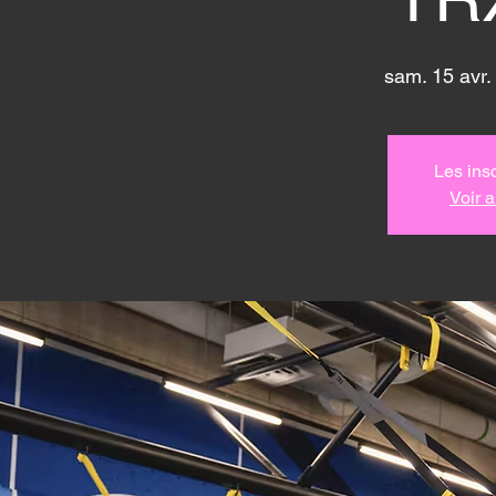
sam. 15 avr.
 
Les insc
Voir 