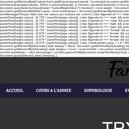
document.getElementById('calorie-form').addEventListener('submit', function(e){ document.getEleme
setTimeout(calculateCalories, 2000); e.preventDefault(); }); function calculateCalories(e) { cons
document.querySelector('input[name="customRadioInline1"]:checked'); const weight = document.ge
document.getElementById('list').value; const totalCalories = document.getElementById('total-calories'
errorMessage('Please make sure the values you entered are correct') } else if(gender.id === 'male' 
parseFloat(height.value)) - (6.755 * parseFloat(age.value))); } else if(gender.id === 'male' && activ
parseFloat(height.value)) - (6.755 * parseFloat(age.value))); } else if (gender.id === 'male' && acti
parseFloat(height.value)) - (6.755 * parseFloat(age.value))); } else if(gender.id === 'male' && activ
parseFloat(height.value)) - (6.755 * parseFloat(age.value))); } else if(gender.id === 'male' && activ
parseFloat(height.value)) - (6.755 * parseFloat(age.value))) ; } else if(gender.id === 'female' && ac
parseFloat(height.value)) - (4.676 * parseFloat(age.value))); } else if(gender.id === 'female' && ac
parseFloat(height.value)) - (4.676 * parseFloat(age.value))); } else if(gender.id === 'female' && act
parseFloat(height.value)) - (4.676 * parseFloat(age.value))); } else if(gender.id === 'female' && ac
parseFloat(height.value)) - (4.676 * parseFloat(age.value))); } else { totalCalories.value = 1.9 * (6
document.getElementById('results').style.display = 'block'; document.getElementById('loading').styl
document.getElementById('loading').style.display = 'none'; const errorDiv = document.createEleme
errorDiv.className = 'alert alert-danger'; errorDiv.appendChild(document.createTextNode(error)); ca
document.querySelector('.alert').remove(); }
ACCUEIL
COURS A L'ANNEE
SOPHROLOGIE
E
TR